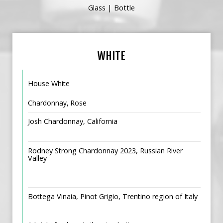
Glass | Bottle
WHITE
House White
Chardonnay, Rose
Josh Chardonnay, California
Rodney Strong Chardonnay 2023, Russian River
Valley
Bottega Vinaia, Pinot Grigio, Trentino region of Italy