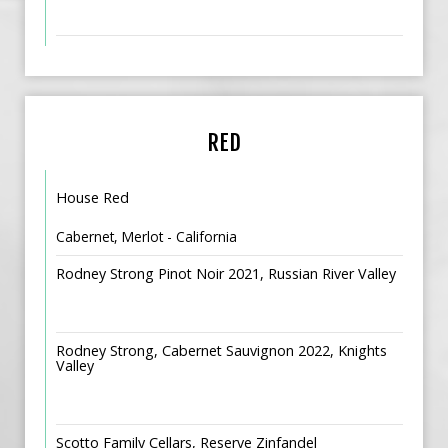
RED
House Red
Cabernet, Merlot - California
Rodney Strong Pinot Noir 2021, Russian River Valley
Rodney Strong, Cabernet Sauvignon 2022, Knights
Valley
Scotto Family Cellars, Reserve Zinfandel