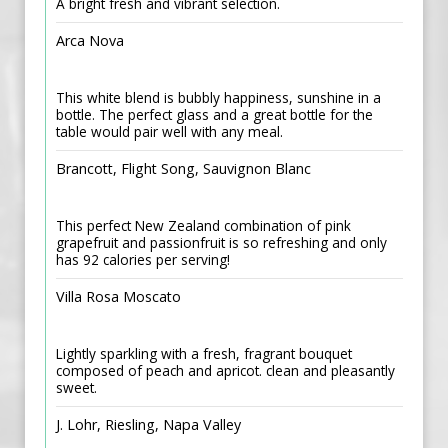
A bright fresh and vibrant selection.
Arca Nova
This white blend is bubbly happiness, sunshine in a
bottle. The perfect glass and a great bottle for the
table would pair well with any meal.
Brancott, Flight Song, Sauvignon Blanc
This perfect New Zealand combination of pink
grapefruit and passionfruit is so refreshing and only
has 92 calories per serving!
Villa Rosa Moscato
Lightly sparkling with a fresh, fragrant bouquet
composed of peach and apricot. clean and pleasantly
sweet.
J. Lohr, Riesling, Napa Valley