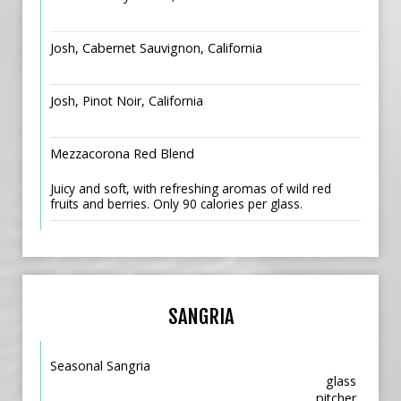
Josh, Cabernet Sauvignon, California
Josh, Pinot Noir, California
Mezzacorona Red Blend
Juicy and soft, with refreshing aromas of wild red
fruits and berries. Only 90 calories per glass.
SANGRIA
Seasonal Sangria
glass
pitcher