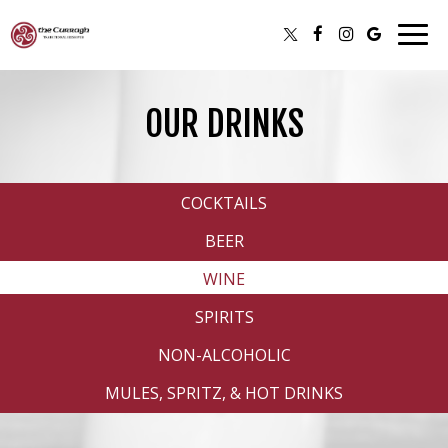
Togg
navig
OUR DRINKS
COCKTAILS
BEER
WINE
SPIRITS
NON-ALCOHOLIC
MULES, SPRITZ, & HOT DRINKS