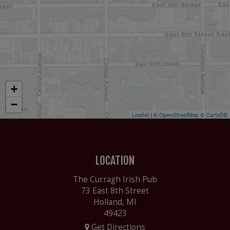
+
−
Leaflet
| ©
OpenStreetMap
©
CartoDB
LOCATION
The Curragh Irish Pub
73 East 8th Street
Holland, MI
49423
Get Directions