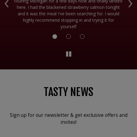
‹
›
touring Michigan for a few days now and finally landed
ti
ve
here. I had the blackened strawberry salmon tonight
fr
!
and it was the meal I've been searching for. I would
I
highly recommend stopping in and trying it for
yourself
TASTY NEWS
Sign up for our newsletter & get exclusive offers and
invites!