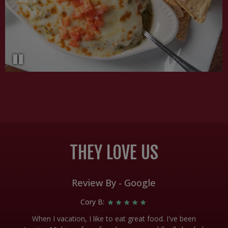
THEY LOVE US
Review By - Google
Cory B:
d!!
When I vacation, I like to eat great food. I've been
A