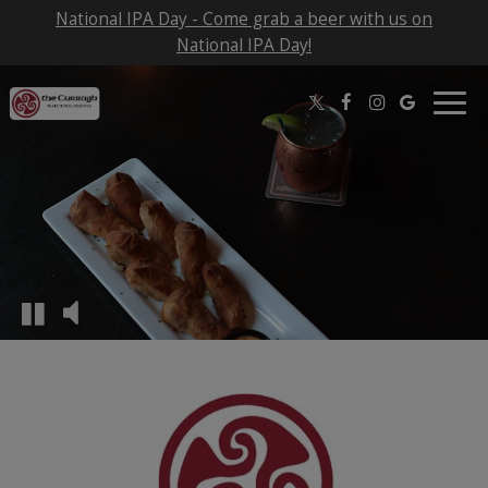
National IPA Day - Come grab a beer with us on
National IPA Day!
Togg
navig