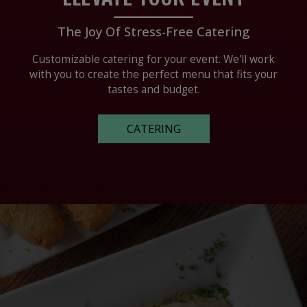
The Joy Of Stress-Free Catering
Customizable catering for your event. We'll work
with you to create the perfect menu that fits your
tastes and budget.
CATERING