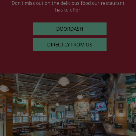
Don't miss out on the delicious food our restaurant
has to offer.
DOORDASH
DIRECTLY FROM US