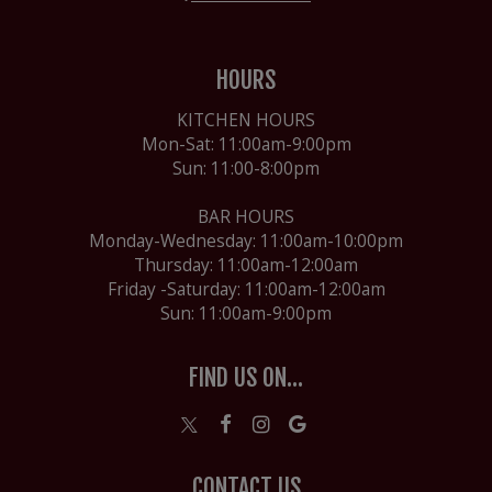
HOURS
KITCHEN HOURS
Mon-Sat: 11:00am-9:00pm
Sun: 11:00-8:00pm
BAR HOURS
Monday-Wednesday: 11:00am-10:00pm
Thursday: 11:00am-12:00am
Friday -Saturday: 11:00am-12:00am
Sun: 11:00am-9:00pm
FIND US ON...
CONTACT US