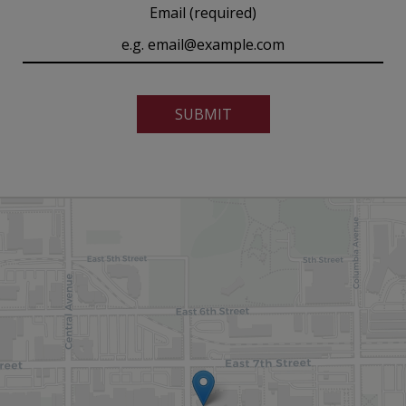
Email (required)
SUBMIT