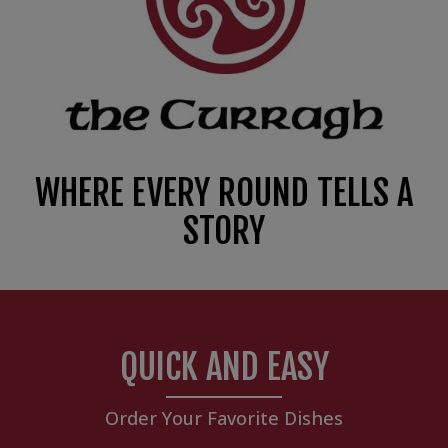
WHERE EVERY ROUND TELLS A
STORY
QUICK AND EASY
Order Your Favorite Dishes