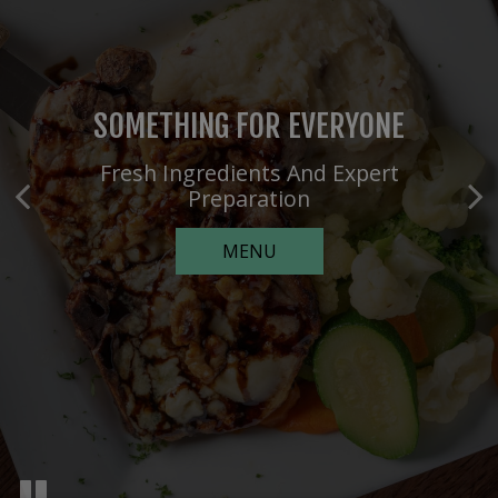
SOMETHING FOR EVERYONE
EXPERTLY CRAFTED EXPERIENCES
Fresh Ingredients And Expert
Customizable Party Packages
Preparation
PARTIES
MENU