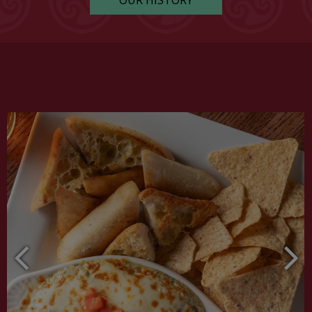
OUR HISTORY