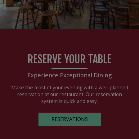
RESERVE YOUR TABLE
Experience Exceptional Dining
Make the most of your evening with a well-planned
reservation at our restaurant. Our reservation
system is quick and easy.
RESERVATIONS