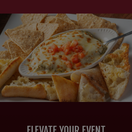
ELEVATE YOUR EVENT