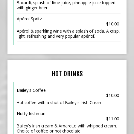
Bacardi, splash of lime juice, pineapple juice topped
with ginger beer.
Apérol Spritz
$10.00
Apérol & sparkling wine with a splash of soda. A crisp,
light, refreshing and very popular apéritif.
HOT DRINKS
Bailey's Coffee
$10.00
Hot coffee with a shot of Bailey's Irish Cream.
Nutty Irishman
$11.00
Bailey's Irish cream & Amaretto with whipped cream.
Choice of coffee or hot chocolate