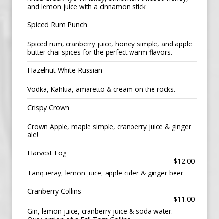
and lemon juice with a cinnamon stick
Spiced Rum Punch
Spiced rum, cranberry juice, honey simple, and apple
butter chai spices for the perfect warm flavors.
Hazelnut White Russian
Vodka, Kahlua, amaretto & cream on the rocks.
Crispy Crown
Crown Apple, maple simple, cranberry juice & ginger
ale!
Harvest Fog
$12.00
Tanqueray, lemon juice, apple cider & ginger beer
Cranberry Collins
$11.00
Gin, lemon juice, cranberry juice & soda water.