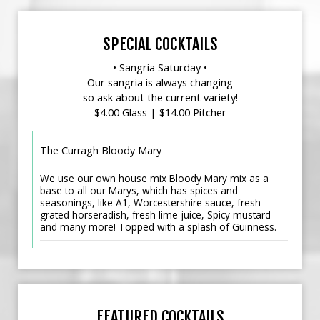
SPECIAL COCKTAILS
• Sangria Saturday •
Our sangria is always changing
so ask about the current variety!
$4.00 Glass | $14.00 Pitcher
The Curragh Bloody Mary
We use our own house mix Bloody Mary mix as a
base to all our Marys, which has spices and
seasonings, like A1, Worcestershire sauce, fresh
grated horseradish, fresh lime juice, Spicy mustard
and many more! Topped with a splash of Guinness.
FEATURED COCKTAILS