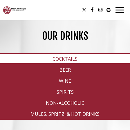
Togg
navig
OUR DRINKS
COCKTAILS
BEER
WINE
SPIRITS
NON-ALCOHOLIC
MULES, SPRITZ, & HOT DRINKS