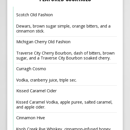
Scotch Old Fashion
Dewars, brown sugar simple, orange bitters, and a
cinnamon stick.
Michigan Cherry Old Fashion
Traverse City Cherry Bourbon, dash of bitters, brown
sugar, and a Traverse City Bourbon soaked cherry.
Curragh Cosmo
Vodka, cranberry juice, triple sec.
Kissed Caramel Cider
Kissed Caramel Vodka, apple puree, salted caramel,
and apple cider.
Cinnamon Hive
Knob Creek Rye Whiskey, cinnamon-infused honey,