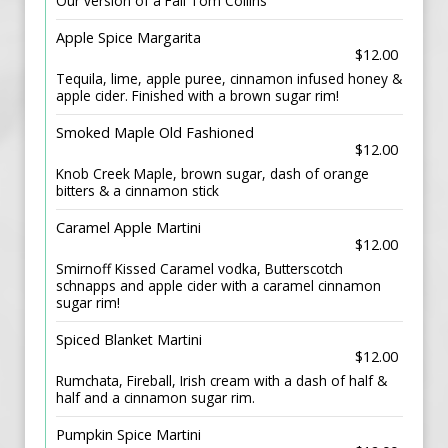
Our version of a Fall Tom Collins
Apple Spice Margarita
$12.00
Tequila, lime, apple puree, cinnamon infused honey &
apple cider. Finished with a brown sugar rim!
Smoked Maple Old Fashioned
$12.00
Knob Creek Maple, brown sugar, dash of orange
bitters & a cinnamon stick
Caramel Apple Martini
$12.00
Smirnoff Kissed Caramel vodka, Butterscotch
schnapps and apple cider with a caramel cinnamon
sugar rim!
Spiced Blanket Martini
$12.00
Rumchata, Fireball, Irish cream with a dash of half &
half and a cinnamon sugar rim.
Pumpkin Spice Martini