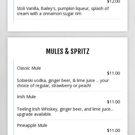
$12.00
Stoli Vanilla, Bailey's, pumpkin liqueur, splash of
cream with a cinnamon sugar rim
MULES & SPRITZ
Classic Mule
$11.00
Sobieski vodka, ginger beer, & lime juice ... your
choice of regular, strawberry or peach!
Irish Mule
$11.00
Teeling Irish Whiskey, ginger beer, and lime juice...
upgrade available.
Pineapple Mule
$11.00