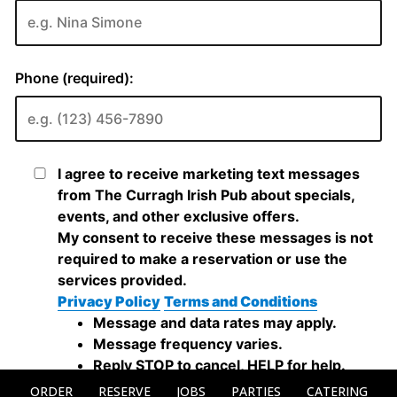
ORDER
RESERVE
JOBS
PARTIES
CATERING